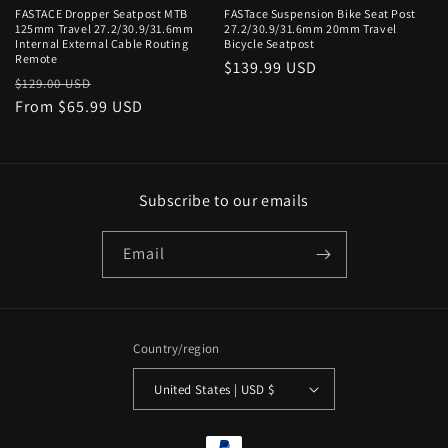
n
FASTACE Dropper Seatpost MTB
FASTace Suspension Bike Seat Post
125mm Travel 27.2/30.9/31.6mm
27.2/30.9/31.6mm 20mm Travel
:
Internal External Cable Routing
Bicycle Seatpost
Remote
Regular
$139.99 USD
Regular
Sale
$129.00 USD
price
price
From $65.99 USD
price
Subscribe to our emails
Email
Country/region
United States | USD $
Payment