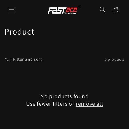
Skip to
content
Cart
C
Product
o
l
Filter and sort
0 products
l
e
c
No products found
t
Use fewer filters or
remove all
i
o