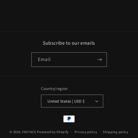
n
:
Subscribe to our emails
Email
Country/region
United States | USD $
Payment
methods
© 2026,
FASTACE
Powered by Shopify
Privacy policy
Shipping policy